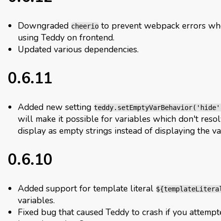
Downgraded
to prevent webpack errors w
cheerio
using Teddy on frontend.
Updated various dependencies.
0.6.11
Added new setting
teddy.setEmptyVarBehavior('hide'
will make it possible for variables which don't resol
display as empty strings instead of displaying the va
0.6.10
Added support for template literal
${templateLitera
variables.
Fixed bug that caused Teddy to crash if you attempt