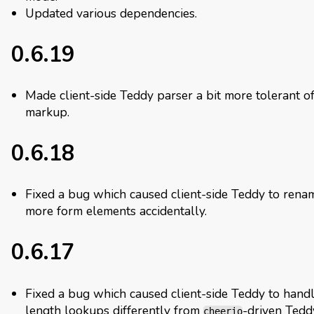
Updated various dependencies.
0.6.19
Made client-side Teddy parser a bit more tolerant o
markup.
0.6.18
Fixed a bug which caused client-side Teddy to rena
more form elements accidentally.
0.6.17
Fixed a bug which caused client-side Teddy to handl
length lookups differently from
-driven Tedd
cheerio