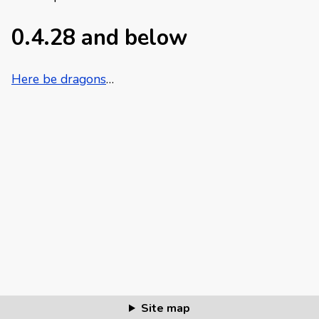
0.4.28 and below
Here be dragons
…
Site map