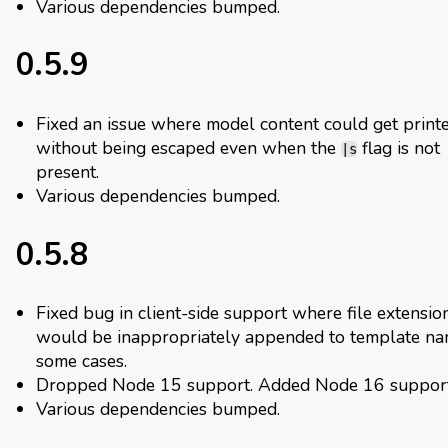
Various dependencies bumped.
0.5.9
Fixed an issue where model content could get print
without being escaped even when the
flag is not
|s
present.
Various dependencies bumped.
0.5.8
Fixed bug in client-side support where file extensio
would be inappropriately appended to template na
some cases.
Dropped Node 15 support. Added Node 16 support
Various dependencies bumped.