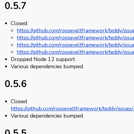
0.5.7
Closed:
https://github.com/rooseveltframework/teddy/iss
https://github.com/rooseveltframework/teddy/iss
https://github.com/rooseveltframework/teddy/iss
https://github.com/rooseveltframework/teddy/iss
Dropped Node 12 support.
Various dependencies bumped.
0.5.6
Closed
https://github.com/rooseveltframework/teddy/issues
Various dependencies bumped.
0.5.5