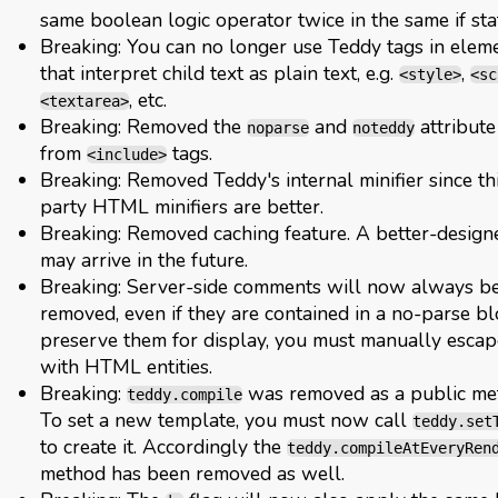
same boolean logic operator twice in the same if st
Breaking: You can no longer use Teddy tags in elem
that interpret child text as plain text, e.g.
,
<style>
<sc
, etc.
<textarea>
Breaking: Removed the
and
attribute
noparse
noteddy
from
tags.
<include>
Breaking: Removed Teddy's internal minifier since th
party HTML minifiers are better.
Breaking: Removed caching feature. A better-design
may arrive in the future.
Breaking: Server-side comments will now always b
removed, even if they are contained in a no-parse bl
preserve them for display, you must manually esca
with HTML entities.
Breaking:
was removed as a public me
teddy.compile
To set a new template, you must now call
teddy.set
to create it. Accordingly the
teddy.compileAtEveryRen
method has been removed as well.