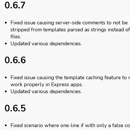
0.6.7
Fixed issue causing server-side comments to not be
stripped from templates parsed as strings instead of
files.
Updated various dependencies.
0.6.6
Fixed issue causing the template caching feature to 
work properly in Express apps.
Updated various dependencies.
0.6.5
Fixed scenario where one-line if with only a false co