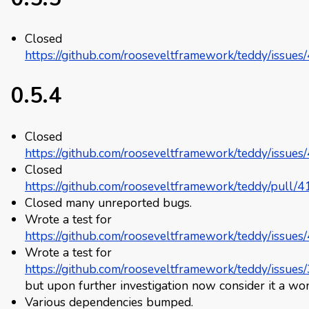
Closed
https://github.com/rooseveltframework/teddy/issues
0.5.4
Closed
https://github.com/rooseveltframework/teddy/issues
Closed
https://github.com/rooseveltframework/teddy/pull/4
Closed many unreported bugs.
Wrote a test for
https://github.com/rooseveltframework/teddy/issues
Wrote a test for
https://github.com/rooseveltframework/teddy/issues
but upon further investigation now consider it a won
Various dependencies bumped.