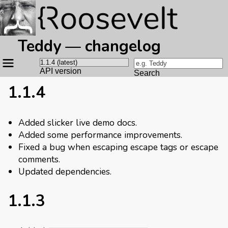
Teddy — changelog
Site
navigation
API version
Search
1.1.4
Added slicker live demo docs.
Added some performance improvements.
Fixed a bug when escaping escape tags or escape
comments.
Updated dependencies.
1.1.3