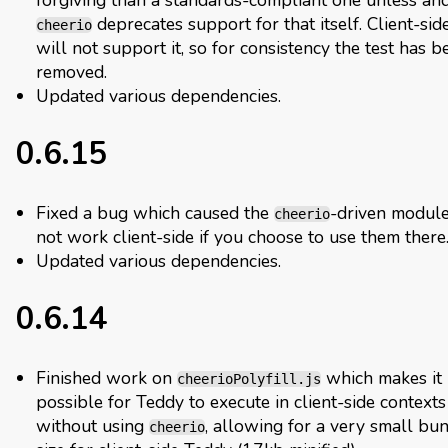
deprecates support for that itself. Client-si
cheerio
will not support it, so for consistency the test has b
removed.
Updated various dependencies.
0.6.15
Fixed a bug which caused the
-driven module
cheerio
not work client-side if you choose to use them there
Updated various dependencies.
0.6.14
Finished work on
which makes it
cheerioPolyfill.js
possible for Teddy to execute in client-side contexts
without using
, allowing for a very small bu
cheerio