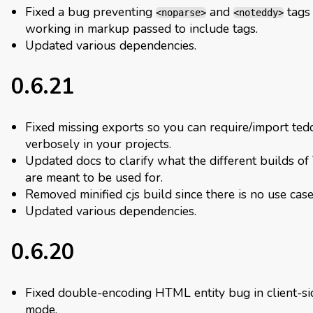
Fixed a bug preventing
and
tags
<noparse>
<noteddy>
working in markup passed to include tags.
Updated various dependencies.
0.6.21
Fixed missing exports so you can require/import ted
verbosely in your projects.
Updated docs to clarify what the different builds of
are meant to be used for.
Removed minified cjs build since there is no use case 
Updated various dependencies.
0.6.20
Fixed double-encoding HTML entity bug in client-si
mode.