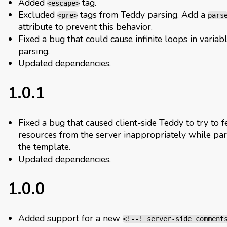
Added
tag.
<escape>
Excluded
tags from Teddy parsing. Add a
<pre>
pars
attribute to prevent this behavior.
Fixed a bug that could cause infinite loops in variab
parsing.
Updated dependencies.
1.0.1
Fixed a bug that caused client-side Teddy to try to f
resources from the server inappropriately while par
the template.
Updated dependencies.
1.0.0
Added support for a new
<!--! server-side comment