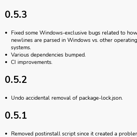
0.5.3
Fixed some Windows-exclusive bugs related to ho
newlines are parsed in Windows vs. other operatin
systems.
Various dependencies bumped.
CI improvements.
0.5.2
Undo accidental removal of package-lock.json.
0.5.1
Removed postinstall script since it created a proble