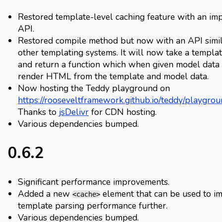
Restored template-level caching feature with an im
API.
Restored compile method but now with an API simil
other templating systems. It will now take a templat
and return a function which when given model data 
render HTML from the template and model data.
Now hosting the Teddy playground on
https://rooseveltframework.github.io/teddy/playgrou
Thanks to
jsDelivr
for CDN hosting.
Various dependencies bumped.
0.6.2
Significant performance improvements.
Added a new
element that can be used to i
<cache>
template parsing performance further.
Various dependencies bumped.