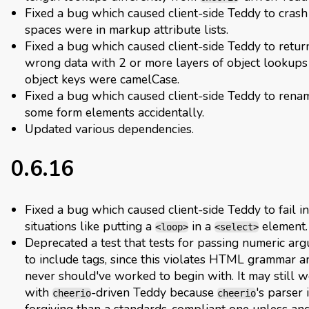
Fixed a bug which caused client-side Teddy to crash 
spaces were in markup attribute lists.
Fixed a bug which caused client-side Teddy to retur
wrong data with 2 or more layers of object lookups 
object keys were camelCase.
Fixed a bug which caused client-side Teddy to rena
some form elements accidentally.
Updated various dependencies.
0.6.16
Fixed a bug which caused client-side Teddy to fail i
situations like putting a
in a
element.
<loop>
<select>
Deprecated a test that tests for passing numeric ar
to include tags, since this violates HTML grammar a
never should've worked to begin with. It may still 
with
-driven Teddy because
's parser 
cheerio
cheerio
forgiving than a standards-compliant one unless and