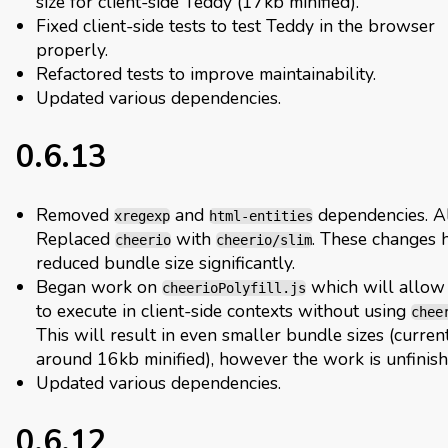
size for client-side Teddy (17kb minified).
Fixed client-side tests to test Teddy in the browser
properly.
Refactored tests to improve maintainability.
Updated various dependencies.
0.6.13
Removed
and
dependencies. A
xregexp
html-entities
Replaced
with
. These changes 
cheerio
cheerio/slim
reduced bundle size significantly.
Began work on
which will allow
cheerioPolyfill.js
to execute in client-side contexts without using
chee
This will result in even smaller bundle sizes (curren
around 16kb minified), however the work is unfinish
Updated various dependencies.
0.6.12