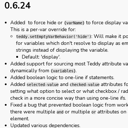
0.6.24
Added
to force hide or
to force display va
{varName}
This is a per-var override for:
: Will make it p
teddy.setEmptyVarBehavior('hide')
for variables which don't resolve to display as e
strings instead of displaying the variable.
Default: 'display'.
Added support for sourcing most Teddy attribute v
dynamically from
.
{variables}
Added boolean logic to one-line if statements.
Added
and
attributes f
selected-value
checked-value
setting what option to select or what checkbox / rad
check in a more concise way than using one-line ifs.
Fixed a bug that prevented boolean logic from work
there were multiple
or multiple
attributes on
and
or
element.
Updated various dependencies.