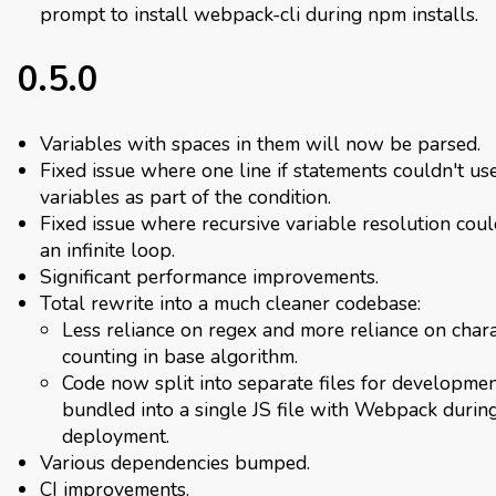
prompt to install webpack-cli during npm installs.
0.5.0
Variables with spaces in them will now be parsed.
Fixed issue where one line if statements couldn't us
variables as part of the condition.
Fixed issue where recursive variable resolution cou
an infinite loop.
Significant performance improvements.
Total rewrite into a much cleaner codebase:
Less reliance on regex and more reliance on char
counting in base algorithm.
Code now split into separate files for developme
bundled into a single JS file with Webpack durin
deployment.
Various dependencies bumped.
CI improvements.