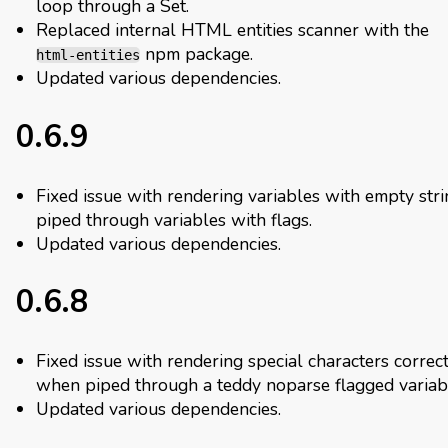
loop through a Set.
Replaced internal HTML entities scanner with the
npm package.
html-entities
Updated various dependencies.
0.6.9
Fixed issue with rendering variables with empty str
piped through variables with flags.
Updated various dependencies.
0.6.8
Fixed issue with rendering special characters correc
when piped through a teddy noparse flagged variab
Updated various dependencies.