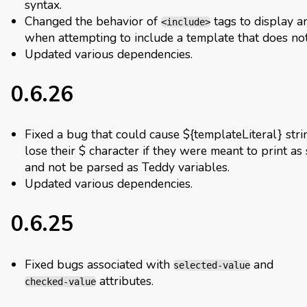
syntax.
Changed the behavior of
tags to display a
<include>
when attempting to include a template that does not 
Updated various dependencies.
0.6.26
Fixed a bug that could cause ${templateLiteral} stri
lose their $ character if they were meant to print as 
and not be parsed as Teddy variables.
Updated various dependencies.
0.6.25
Fixed bugs associated with
and
selected-value
attributes.
checked-value