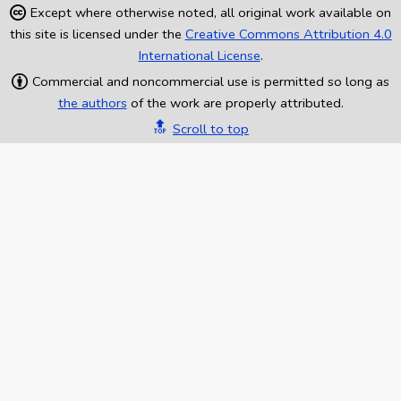
Except where otherwise noted, all original work available on
this site is licensed under the
Creative Commons Attribution 4.0
International License
.
Commercial and noncommercial use is permitted so long as
the authors
of the work are properly attributed.
🔝
Scroll to top