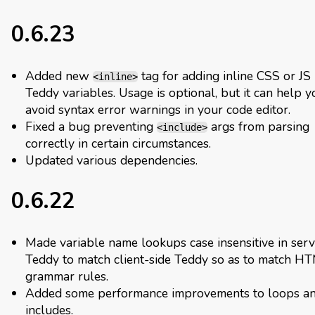
0.6.23
Added new
tag for adding inline CSS or JS
<inline>
Teddy variables. Usage is optional, but it can help y
avoid syntax error warnings in your code editor.
Fixed a bug preventing
args from parsing
<include>
correctly in certain circumstances.
Updated various dependencies.
0.6.22
Made variable name lookups case insensitive in serv
Teddy to match client-side Teddy so as to match H
grammar rules.
Added some performance improvements to loops a
includes.