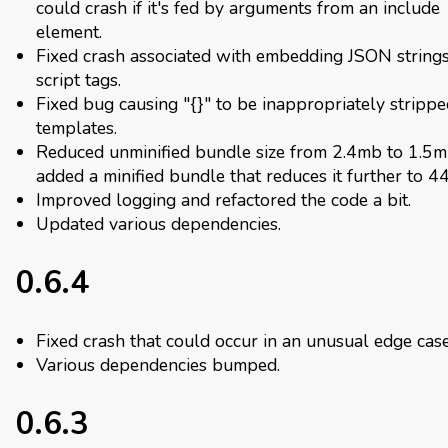
could crash if it's fed by arguments from an include
element.
Fixed crash associated with embedding JSON strings
script tags.
Fixed bug causing "{}" to be inappropriately stripp
templates.
Reduced unminified bundle size from 2.4mb to 1.5
added a minified bundle that reduces it further to 4
Improved logging and refactored the code a bit.
Updated various dependencies.
0.6.4
Fixed crash that could occur in an unusual edge case
Various dependencies bumped.
0.6.3