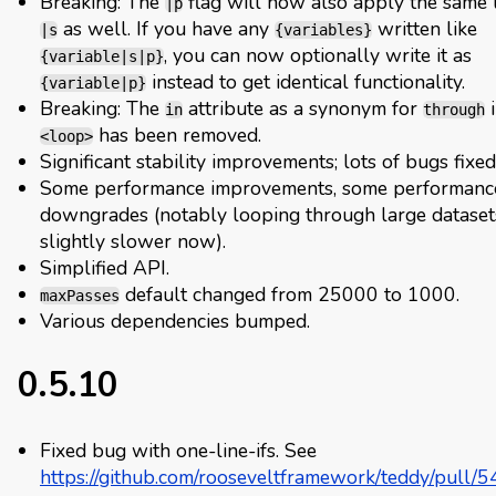
Breaking: The
flag will now also apply the same 
|p
as well. If you have any
written like
|s
{variables}
, you can now optionally write it as
{variable|s|p}
instead to get identical functionality.
{variable|p}
Breaking: The
attribute as a synonym for
i
in
through
has been removed.
<loop>
Significant stability improvements; lots of bugs fixed
Some performance improvements, some performanc
downgrades (notably looping through large datasets
slightly slower now).
Simplified API.
default changed from 25000 to 1000.
maxPasses
Various dependencies bumped.
0.5.10
Fixed bug with one-line-ifs. See
https://github.com/rooseveltframework/teddy/pull/5