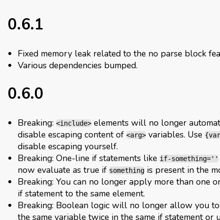
0.6.1
Fixed memory leak related to the no parse block fea
Various dependencies bumped.
0.6.0
Breaking:
elements will no longer automat
<include>
disable escaping content of
variables. Use
<arg>
{va
disable escaping yourself.
Breaking: One-line if statements like
if-something=''
now evaluate as true if
is present in the m
something
Breaking: You can no longer apply more than one o
if statement to the same element.
Breaking: Boolean logic will no longer allow you t
the same variable twice in the same if statement or 