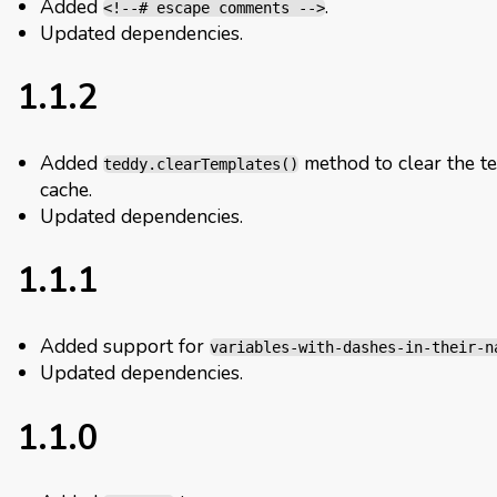
Added
.
<!--# escape comments -->
Updated dependencies.
1.1.2
Added
method to clear the t
teddy.clearTemplates()
cache.
Updated dependencies.
1.1.1
Added support for
variables-with-dashes-in-their-n
Updated dependencies.
1.1.0