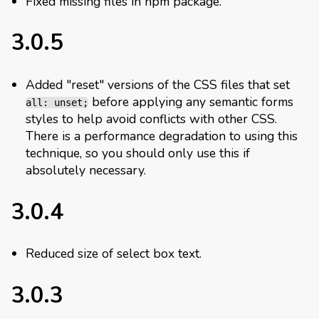
Fixed missing files in npm package.
3.0.5
Added "reset" versions of the CSS files that set
before applying any semantic forms
all: unset;
styles to help avoid conflicts with other CSS.
There is a performance degradation to using this
technique, so you should only use this if
absolutely necessary.
3.0.4
Reduced size of select box text.
3.0.3