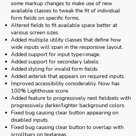
some markup changes to make use of new
available classes to tweak the fit of individual
form fields on specific forms.
Altered fields to fit available space better at
various screen sizes.
Added multiple utility classes that define how
wide inputs will span in the responsive layout.
Added support for input type=image.
Added support for secondary labels.
Added styling for invalid form fields.
Added asterisk that appears on required inputs.
Improved accessibility considerably. Now has
100% Lighthouse score.
Added feature to progressively nest fieldsets with
progressively darker/lighter background colors.
Fixed bug causing clear button appearing on
disabled inputs.
Fixed bug causing clear button to overlap with
scrollbars on textareas.