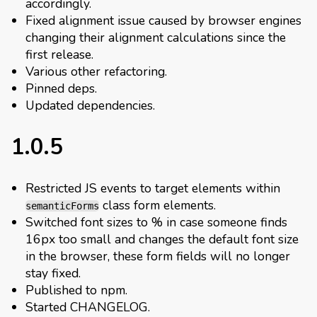
accordingly.
Fixed alignment issue caused by browser engines
changing their alignment calculations since the
first release.
Various other refactoring.
Pinned deps.
Updated dependencies.
1.0.5
Restricted JS events to target elements within
class form elements.
semanticForms
Switched font sizes to % in case someone finds
16px too small and changes the default font size
in the browser, these form fields will no longer
stay fixed.
Published to npm.
Started CHANGELOG.