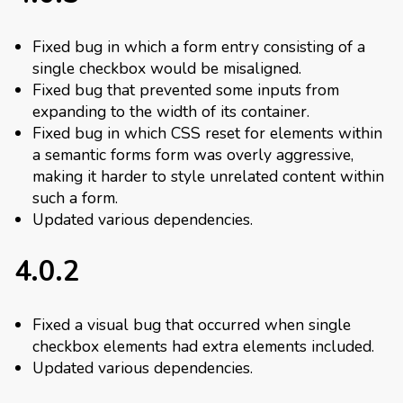
Fixed bug in which a form entry consisting of a
single checkbox would be misaligned.
Fixed bug that prevented some inputs from
expanding to the width of its container.
Fixed bug in which CSS reset for elements within
a semantic forms form was overly aggressive,
making it harder to style unrelated content within
such a form.
Updated various dependencies.
4.0.2
Fixed a visual bug that occurred when single
checkbox elements had extra elements included.
Updated various dependencies.