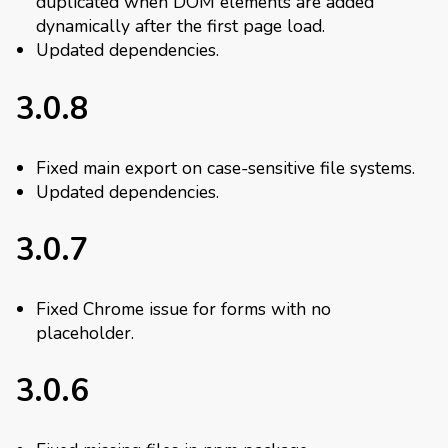
duplicated when DOM elements are added
dynamically after the first page load.
Updated dependencies.
3.0.8
Fixed main export on case-sensitive file systems.
Updated dependencies.
3.0.7
Fixed Chrome issue for forms with no
placeholder.
3.0.6