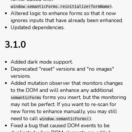
.
window.semanticForms.reinitialize(formName)
Altered logic to enhance forms so that it now
ignores inputs that have already been enhanced.
Updated dependencies.
3.1.0
Added dark mode support.
Deprecated "reset" versions and "no images"
versions.
Added mutation observer that monitors changes
to the DOM and will enhance any additional
forms you insert, but the monitoring
semanticForms
may not be perfect. If you want to re-scan for
new forms to enhance manually, you may still
need to call
.
window.semanticForms()
Fixed a bug that caused DOM events to be