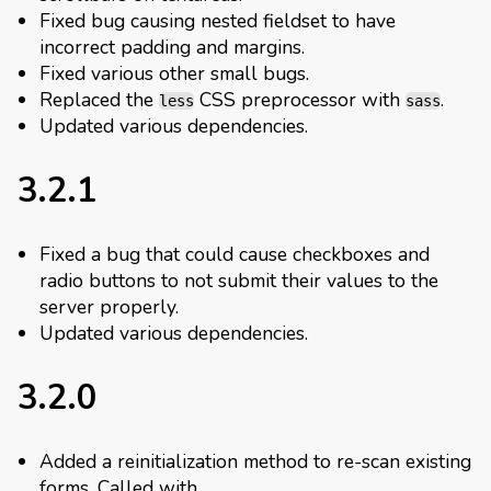
Fixed bug causing nested fieldset to have
incorrect padding and margins.
Fixed various other small bugs.
Replaced the
CSS preprocessor with
.
less
sass
Updated various dependencies.
3.2.1
Fixed a bug that could cause checkboxes and
radio buttons to not submit their values to the
server properly.
Updated various dependencies.
3.2.0
Added a reinitialization method to re-scan existing
forms. Called with