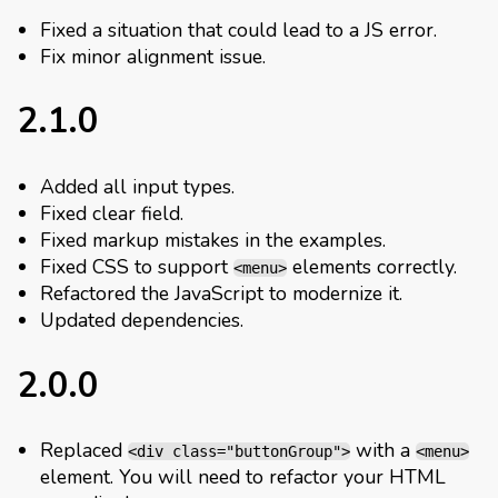
Fixed a situation that could lead to a JS error.
Fix minor alignment issue.
2.1.0
Added all input types.
Fixed clear field.
Fixed markup mistakes in the examples.
Fixed CSS to support
elements correctly.
<menu>
Refactored the JavaScript to modernize it.
Updated dependencies.
2.0.0
Replaced
with a
<div class="buttonGroup">
<menu>
element. You will need to refactor your HTML