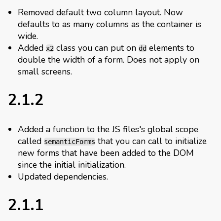
Removed default two column layout. Now
defaults to as many columns as the container is
wide.
Added
class you can put on
elements to
x2
dd
double the width of a form. Does not apply on
small screens.
2.1.2
Added a function to the JS files's global scope
called
that you can call to initialize
semanticForms
new forms that have been added to the DOM
since the initial initialization.
Updated dependencies.
2.1.1