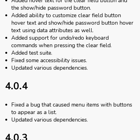
Added hover text for the clear field button and
the show/hide password button.
Added ability to customize clear field button
hover text and show/hide password button hover
text using data attributes as well.
Added support for undo/redo keyboard
commands when pressing the clear field.
Added test suite.
Fixed some accessibility issues.
Updated various dependencies.
4.0.4
Fixed a bug that caused menu items with buttons
to appear as a list.
Updated various dependencies.
4.0.3