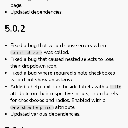
page.
Updated dependencies.
5.0.2
Fixed a bug that would cause errors when
was called.
reinitialize()
Fixed a bug that caused nested selects to lose
their dropdown icon.
Fixed a bug where required single checkboxes
would not show an asterisk.
Added a help text icon beside labels with a
title
attribute on their respective inputs, or on labels
for checkboxes and radios. Enabled with a
attribute.
data-show-help-icon
Updated various dependencies.