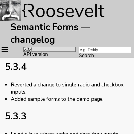
Semantic Forms —
changelog
Site
navigation
API version
Search
5.3.4
Reverted a change to single radio and checkbox
inputs.
Added sample forms to the demo page.
5.3.3
Fixed a bug where radio and checkbox inputs