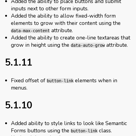
Added the ability to place buttons and submit
inputs next to other form inputs.
Added the ability to allow fixed-width form
elements to grow with their content using the
attribute.
data-max-content
Added the ability to create one-line textareas that
grow in height using the
attribute.
data-auto-grow
5.1.11
Fixed offset of
elements when in
button-link
menus.
5.1.10
Added ability to style links to look like Semantic
Forms buttons using the
class.
button-link