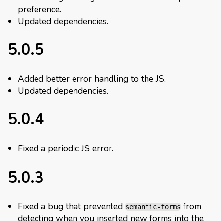
preference.
Updated dependencies.
5.0.5
Added better error handling to the JS.
Updated dependencies.
5.0.4
Fixed a periodic JS error.
5.0.3
Fixed a bug that prevented
from
semantic-forms
detecting when you inserted new forms into the