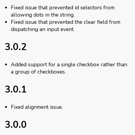
Fixed issue that prevented id selectors from
allowing dots in the string.
Fixed issue that prevented the clear field from
dispatching an input event.
3.0.2
Added support for a single checkbox rather than
a group of checkboxes.
3.0.1
Fixed alignment issue.
3.0.0