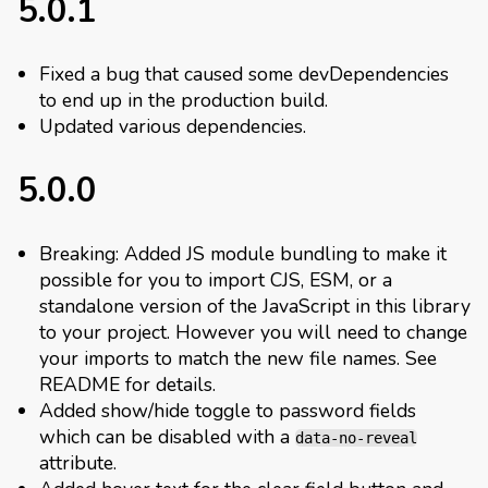
5.0.1
Fixed a bug that caused some devDependencies
to end up in the production build.
Updated various dependencies.
5.0.0
Breaking: Added JS module bundling to make it
possible for you to import CJS, ESM, or a
standalone version of the JavaScript in this library
to your project. However you will need to change
your imports to match the new file names. See
README for details.
Added show/hide toggle to password fields
which can be disabled with a
data-no-reveal
attribute.