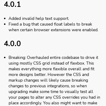
4.0.1
Added invalid help text support.
Fixed a bug that caused float labels to break
when certain browser extensions were enabled.
4.0.0
Breaking: Overhauled entire codebase to drive it
using mostly CSS grid instead of flexbox. This
makes everything more flexible overall and fit
more designs better. However the CSS and
markup changes will likely cause breaking
changes to previous integrations, so when
upgrading make some time to visually test all
your pages to alter any CSS overrides you had in
place accordingly. You also might want to make