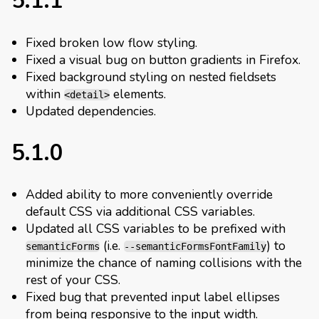
5.1.1
Fixed broken low flow styling.
Fixed a visual bug on button gradients in Firefox.
Fixed background styling on nested fieldsets
within
elements.
<detail>
Updated dependencies.
5.1.0
Added ability to more conveniently override
default CSS via additional CSS variables.
Updated all CSS variables to be prefixed with
(i.e.
) to
semanticForms
--semanticFormsFontFamily
minimize the chance of naming collisions with the
rest of your CSS.
Fixed bug that prevented input label ellipses
from being responsive to the input width.