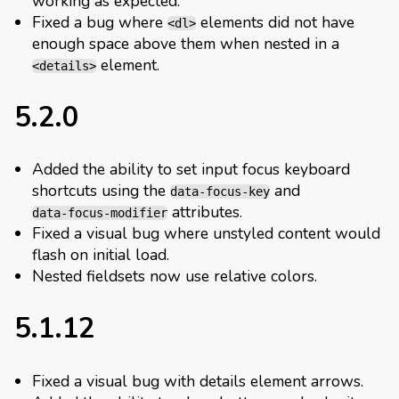
working as expected.
Fixed a bug where
elements did not have
<dl>
enough space above them when nested in a
element.
<details>
5.2.0
Added the ability to set input focus keyboard
shortcuts using the
and
data-focus-key
attributes.
data-focus-modifier
Fixed a visual bug where unstyled content would
flash on initial load.
Nested fieldsets now use relative colors.
5.1.12
Fixed a visual bug with details element arrows.