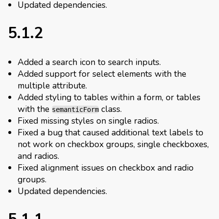
Updated dependencies.
5.1.2
Added a search icon to search inputs.
Added support for select elements with the
multiple attribute.
Added styling to tables within a form, or tables
with the
class.
semanticForm
Fixed missing styles on single radios.
Fixed a bug that caused additional text labels to
not work on checkbox groups, single checkboxes,
and radios.
Fixed alignment issues on checkbox and radio
groups.
Updated dependencies.