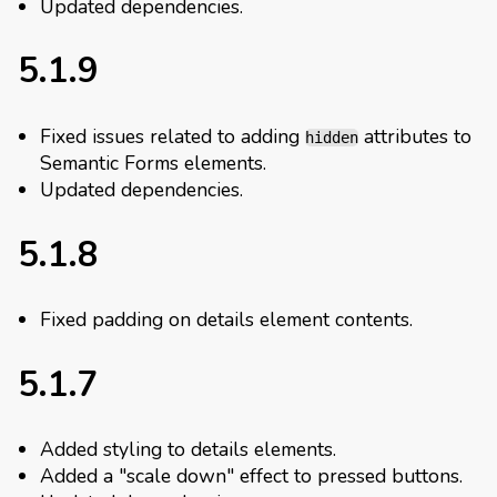
Updated dependencies.
5.1.9
Fixed issues related to adding
attributes to
hidden
Semantic Forms elements.
Updated dependencies.
5.1.8
Fixed padding on details element contents.
5.1.7
Added styling to details elements.
Added a "scale down" effect to pressed buttons.