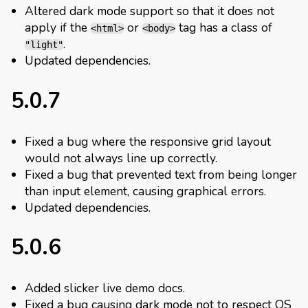
Altered dark mode support so that it does not
apply if the
or
tag has a class of
<html>
<body>
.
"light"
Updated dependencies.
5.0.7
Fixed a bug where the responsive grid layout
would not always line up correctly.
Fixed a bug that prevented text from being longer
than input element, causing graphical errors.
Updated dependencies.
5.0.6
Added slicker live demo docs.
Fixed a bug causing dark mode not to respect OS