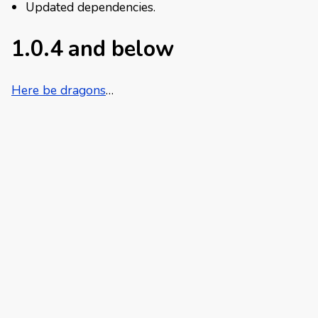
Updated dependencies.
1.0.4 and below
Here be dragons
…