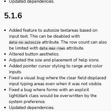
Updated dependencies.
5.1.6
Added feature to autosize textareas based on
input text. This can be disabled with
attribute. The row count can also
data-no-autosize
be limited with
attribute.
data-max-rows
Altered button aesthetics.
Adjusted the size and placement of help icons.
Added pointer cursor styling to range and color
inputs.
Fixed a visual bug where the clear field displaced
input typing areas even when it was not visible.
Fixed a bug where forms with an explicit
light/dark class would be overwritten by the
system preference.
Updated dependencies.