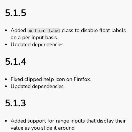
5.1.5
Added
class to disable float labels
no-float-label
on a per input basis.
Updated dependencies.
5.1.4
Fixed clipped help icon on Firefox.
Updated dependencies.
5.1.3
Added support for range inputs that display their
value as you slide it around.