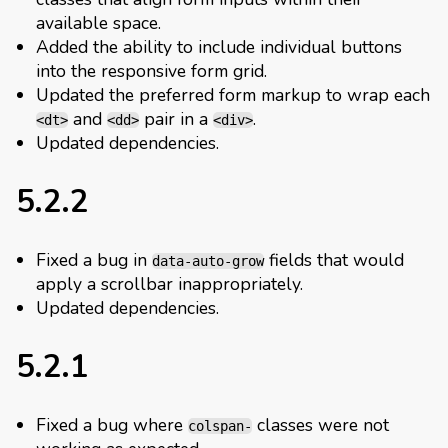
available space.
Added the ability to include individual buttons
into the responsive form grid.
Updated the preferred form markup to wrap each
and
pair in a
.
<dt>
<dd>
<div>
Updated dependencies.
5.2.2
Fixed a bug in
fields that would
data-auto-grow
apply a scrollbar inappropriately.
Updated dependencies.
5.2.1
Fixed a bug where
classes were not
colspan-