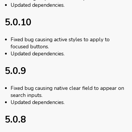
Updated dependencies.
5.0.10
Fixed bug causing active styles to apply to
focused buttons.
Updated dependencies.
5.0.9
Fixed bug causing native clear field to appear on
search inputs.
Updated dependencies.
5.0.8