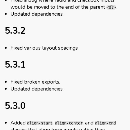
would be moved to the end of the parent
.
<dl>
Updated dependencies.
5.3.2
Fixed various layout spacings.
5.3.1
Fixed broken exports.
Updated dependencies.
5.3.0
Added
,
, and
align-start
align-center
align-end
classes that align form inputs within their