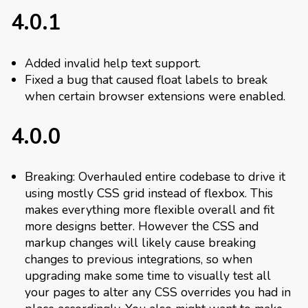
4.0.1
Added invalid help text support.
Fixed a bug that caused float labels to break
when certain browser extensions were enabled.
4.0.0
Breaking: Overhauled entire codebase to drive it
using mostly CSS grid instead of flexbox. This
makes everything more flexible overall and fit
more designs better. However the CSS and
markup changes will likely cause breaking
changes to previous integrations, so when
upgrading make some time to visually test all
your pages to alter any CSS overrides you had in