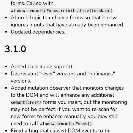
forms. Called with
.
window.semanticForms.reinitialize(formName)
Altered logic to enhance forms so that it now
ignores inputs that have already been enhanced.
Updated dependencies.
3.1.0
Added dark mode support.
Deprecated "reset" versions and "no images"
versions.
Added mutation observer that monitors changes
to the DOM and will enhance any additional
forms you insert, but the monitoring
semanticForms
may not be perfect. If you want to re-scan for
new forms to enhance manually, you may still
need to call
.
window.semanticForms()
Fixed a bug that caused DOM events to be