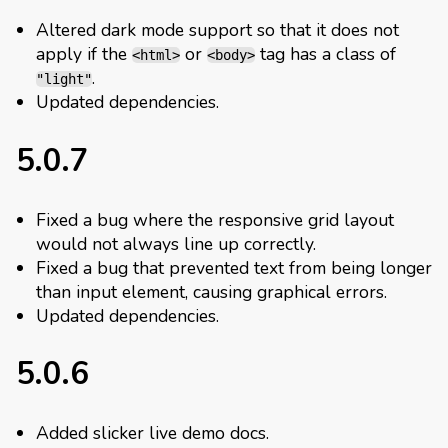
Altered dark mode support so that it does not
apply if the
or
tag has a class of
<html>
<body>
.
"light"
Updated dependencies.
5.0.7
Fixed a bug where the responsive grid layout
would not always line up correctly.
Fixed a bug that prevented text from being longer
than input element, causing graphical errors.
Updated dependencies.
5.0.6
Added slicker live demo docs.