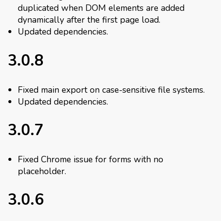
duplicated when DOM elements are added
dynamically after the first page load.
Updated dependencies.
3.0.8
Fixed main export on case-sensitive file systems.
Updated dependencies.
3.0.7
Fixed Chrome issue for forms with no
placeholder.
3.0.6