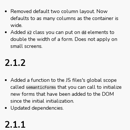
Removed default two column layout. Now
defaults to as many columns as the container is
wide.
Added
class you can put on
elements to
x2
dd
double the width of a form. Does not apply on
small screens.
2.1.2
Added a function to the JS files's global scope
called
that you can call to initialize
semanticForms
new forms that have been added to the DOM
since the initial initialization.
Updated dependencies.
2.1.1