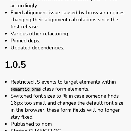
accordingly.
Fixed alignment issue caused by browser engines
changing their alignment calculations since the
first release.
Various other refactoring.
Pinned deps.
Updated dependencies.
1.0.5
Restricted JS events to target elements within
class form elements.
semanticForms
Switched font sizes to % in case someone finds
16px too small and changes the default font size
in the browser, these form fields will no longer
stay fixed.
Published to npm.