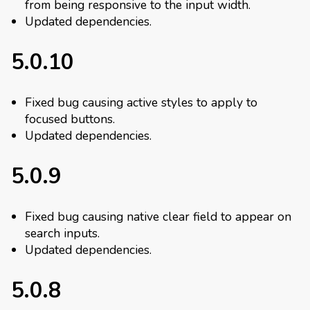
from being responsive to the input width.
Updated dependencies.
5.0.10
Fixed bug causing active styles to apply to
focused buttons.
Updated dependencies.
5.0.9
Fixed bug causing native clear field to appear on
search inputs.
Updated dependencies.
5.0.8