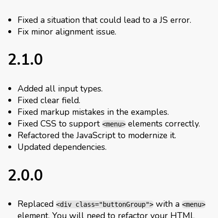
Fixed a situation that could lead to a JS error.
Fix minor alignment issue.
2.1.0
Added all input types.
Fixed clear field.
Fixed markup mistakes in the examples.
Fixed CSS to support
elements correctly.
<menu>
Refactored the JavaScript to modernize it.
Updated dependencies.
2.0.0
Replaced
with a
<div class="buttonGroup">
<menu>
element. You will need to refactor your HTML