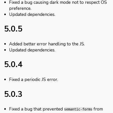
Fixed a bug causing dark mode not to respect OS
preference.
Updated dependencies.
5.0.5
Added better error handling to the JS.
Updated dependencies.
5.0.4
Fixed a periodic JS error.
5.0.3
Fixed a bug that prevented
from
semantic-forms