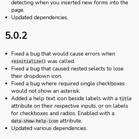
detecting when you inserted new forms into the
page.
Updated dependencies.
5.0.2
Fixed a bug that would cause errors when
was called.
reinitialize()
Fixed a bug that caused nested selects to lose
their dropdown icon.
Fixed a bug where required single checkboxes
would not show an asterisk.
Added a help text icon beside labels with a
title
attribute on their respective inputs, or on labels
for checkboxes and radios. Enabled with a
attribute.
data-show-help-icon
Updated various dependencies.