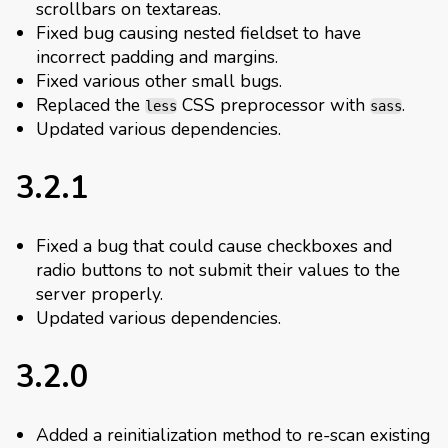
scrollbars on textareas.
Fixed bug causing nested fieldset to have
incorrect padding and margins.
Fixed various other small bugs.
Replaced the
CSS preprocessor with
.
less
sass
Updated various dependencies.
3.2.1
Fixed a bug that could cause checkboxes and
radio buttons to not submit their values to the
server properly.
Updated various dependencies.
3.2.0
Added a reinitialization method to re-scan existing