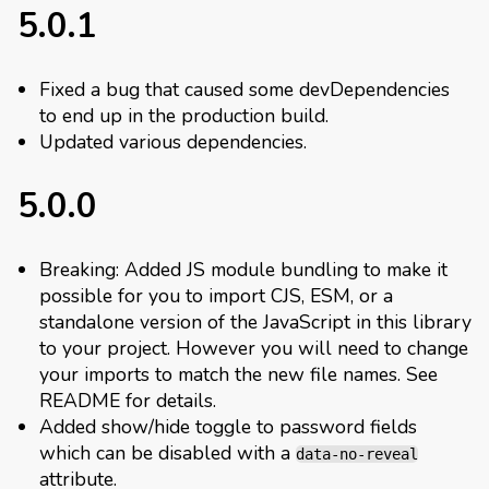
5.0.1
Fixed a bug that caused some devDependencies
to end up in the production build.
Updated various dependencies.
5.0.0
Breaking: Added JS module bundling to make it
possible for you to import CJS, ESM, or a
standalone version of the JavaScript in this library
to your project. However you will need to change
your imports to match the new file names. See
README for details.
Added show/hide toggle to password fields
which can be disabled with a
data-no-reveal
attribute.