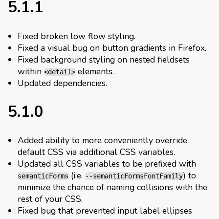
5.1.1
Fixed broken low flow styling.
Fixed a visual bug on button gradients in Firefox.
Fixed background styling on nested fieldsets
within
elements.
<detail>
Updated dependencies.
5.1.0
Added ability to more conveniently override
default CSS via additional CSS variables.
Updated all CSS variables to be prefixed with
(i.e.
) to
semanticForms
--semanticFormsFontFamily
minimize the chance of naming collisions with the
rest of your CSS.
Fixed bug that prevented input label ellipses