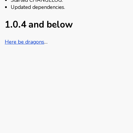
Started CHANGELOG.
Updated dependencies.
1.0.4 and below
Here be dragons
…