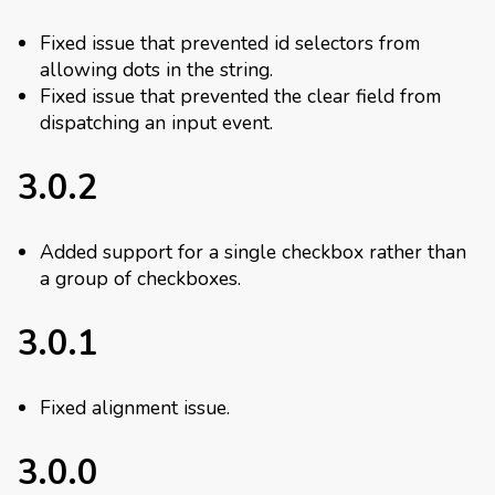
Fixed issue that prevented id selectors from
allowing dots in the string.
Fixed issue that prevented the clear field from
dispatching an input event.
3.0.2
Added support for a single checkbox rather than
a group of checkboxes.
3.0.1
Fixed alignment issue.
3.0.0