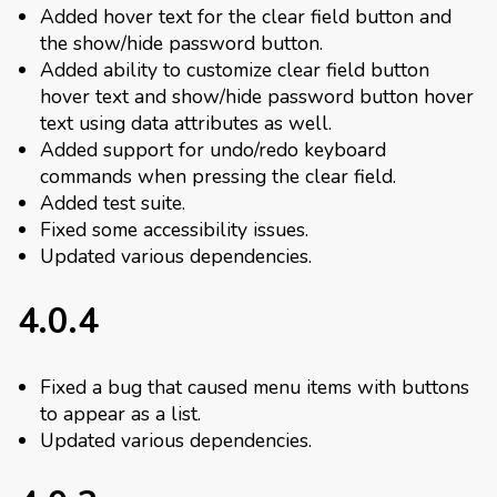
Added hover text for the clear field button and
the show/hide password button.
Added ability to customize clear field button
hover text and show/hide password button hover
text using data attributes as well.
Added support for undo/redo keyboard
commands when pressing the clear field.
Added test suite.
Fixed some accessibility issues.
Updated various dependencies.
4.0.4
Fixed a bug that caused menu items with buttons
to appear as a list.
Updated various dependencies.