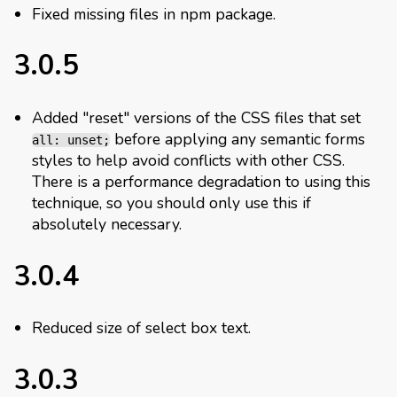
Fixed missing files in npm package.
3.0.5
Added "reset" versions of the CSS files that set
before applying any semantic forms
all: unset;
styles to help avoid conflicts with other CSS.
There is a performance degradation to using this
technique, so you should only use this if
absolutely necessary.
3.0.4
Reduced size of select box text.
3.0.3