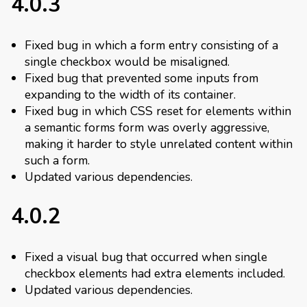
4.0.3
Fixed bug in which a form entry consisting of a
single checkbox would be misaligned.
Fixed bug that prevented some inputs from
expanding to the width of its container.
Fixed bug in which CSS reset for elements within
a semantic forms form was overly aggressive,
making it harder to style unrelated content within
such a form.
Updated various dependencies.
4.0.2
Fixed a visual bug that occurred when single
checkbox elements had extra elements included.
Updated various dependencies.