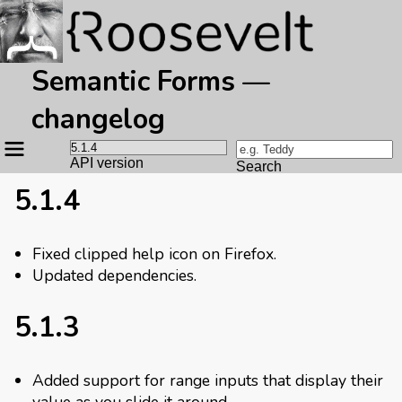
Semantic Forms —
changelog
Site
navigation
API version
Search
5.1.4
Fixed clipped help icon on Firefox.
Updated dependencies.
5.1.3
Added support for range inputs that display their
value as you slide it around.