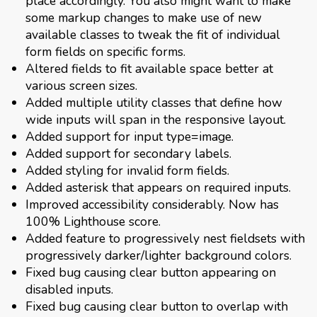
place accordingly. You also might want to make
some markup changes to make use of new
available classes to tweak the fit of individual
form fields on specific forms.
Altered fields to fit available space better at
various screen sizes.
Added multiple utility classes that define how
wide inputs will span in the responsive layout.
Added support for input type=image.
Added support for secondary labels.
Added styling for invalid form fields.
Added asterisk that appears on required inputs.
Improved accessibility considerably. Now has
100% Lighthouse score.
Added feature to progressively nest fieldsets with
progressively darker/lighter background colors.
Fixed bug causing clear button appearing on
disabled inputs.
Fixed bug causing clear button to overlap with