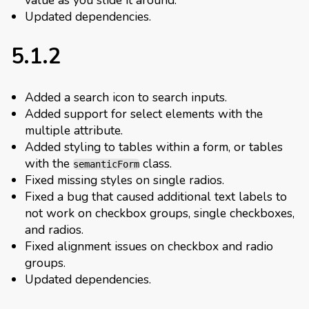
Updated dependencies.
5.1.2
Added a search icon to search inputs.
Added support for select elements with the
multiple attribute.
Added styling to tables within a form, or tables
with the
class.
semanticForm
Fixed missing styles on single radios.
Fixed a bug that caused additional text labels to
not work on checkbox groups, single checkboxes,
and radios.
Fixed alignment issues on checkbox and radio
groups.
Updated dependencies.