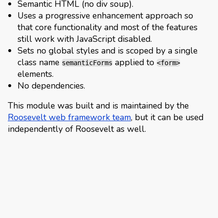
Semantic HTML (no div soup).
Uses a progressive enhancement approach so
that core functionality and most of the features
still work with JavaScript disabled.
Sets no global styles and is scoped by a single
class name
applied to
semanticForms
<form>
elements.
No dependencies.
This module was built and is maintained by the
Roosevelt web framework team
, but it can be used
independently of Roosevelt as well.