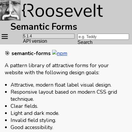
Semantic Forms
Site
navigation
API version
Search
🎯
semantic-forms
A pattern library of attractive forms for your
website with the following design goals:
Attractive, modern float label visual design.
Responsive layout based on modern CSS grid
technique.
Clear fields.
Light and dark mode.
Invalid field styling.
Good accessibility.