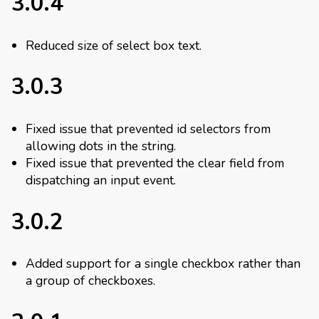
3.0.4
Reduced size of select box text.
3.0.3
Fixed issue that prevented id selectors from
allowing dots in the string.
Fixed issue that prevented the clear field from
dispatching an input event.
3.0.2
Added support for a single checkbox rather than
a group of checkboxes.