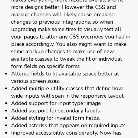
more designs better. However the CSS and
markup changes will likely cause breaking
changes to previous integrations, so when
upgrading make some time to visually test all
your pages to alter any CSS overrides you had in
place accordingly. You also might want to make
some markup changes to make use of new
available classes to tweak the fit of individual
form fields on specific forms.
Altered fields to fit available space better at
various screen sizes.
Added multiple utility classes that define how
wide inputs will span in the responsive layout.
Added support for input type=image.
Added support for secondary labels.
Added styling for invalid form fields.
Added asterisk that appears on required inputs.
Improved accessibility considerably. Now has