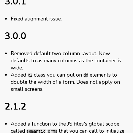
3.0.1
Fixed alignment issue.
3.0.0
Removed default two column layout. Now
defaults to as many columns as the container is
wide.
Added
class you can put on
elements to
x2
dd
double the width of a form. Does not apply on
small screens.
2.1.2
Added a function to the JS files's global scope
called
that you can call to initialize
semanticForms