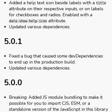
Added a help text icon beside labels with a
title
attribute on their respective inputs, or on labels
for checkboxes and radios. Enabled with a
attribute.
data-show-help-icon
Updated various dependencies.
5.0.1
Fixed a bug that caused some devDependencies
to end up in the production build.
Updated various dependencies.
5.0.0
Breaking: Added JS module bundling to make it
possible for you to import CJS, ESM, or a
standalone version of the JavaScript in this library