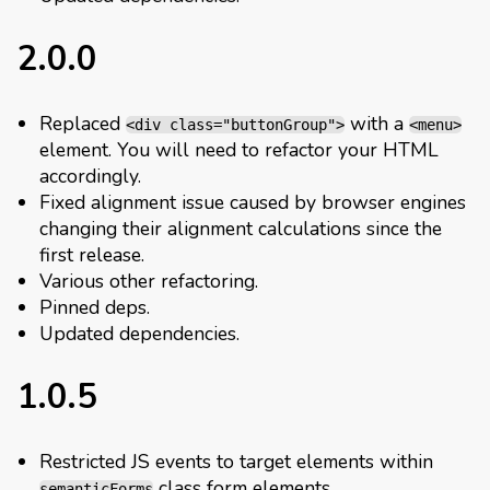
2.0.0
Replaced
with a
<div class="buttonGroup">
<menu>
element. You will need to refactor your HTML
accordingly.
Fixed alignment issue caused by browser engines
changing their alignment calculations since the
first release.
Various other refactoring.
Pinned deps.
Updated dependencies.
1.0.5
Restricted JS events to target elements within
class form elements.
semanticForms