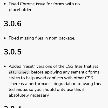
Fixed Chrome issue for forms with no
placeholder.
3.0.6
Fixed missing files in npm package.
3.0.5
Added "reset" versions of the CSS files that set
before applying any semantic forms
all: unset;
styles to help avoid conflicts with other CSS.
There is a performance degradation to using this
technique, so you should only use this if
absolutely necessary.