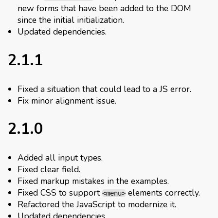
new forms that have been added to the DOM
since the initial initialization.
Updated dependencies.
2.1.1
Fixed a situation that could lead to a JS error.
Fix minor alignment issue.
2.1.0
Added all input types.
Fixed clear field.
Fixed markup mistakes in the examples.
Fixed CSS to support
elements correctly.
<menu>
Refactored the JavaScript to modernize it.
Updated dependencies.