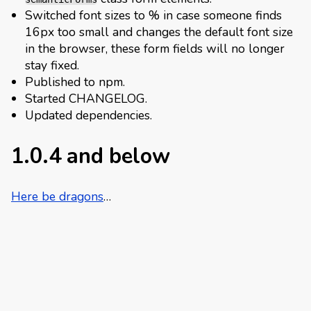
Switched font sizes to % in case someone finds
16px too small and changes the default font size
in the browser, these form fields will no longer
stay fixed.
Published to npm.
Started CHANGELOG.
Updated dependencies.
1.0.4 and below
Here be dragons
…