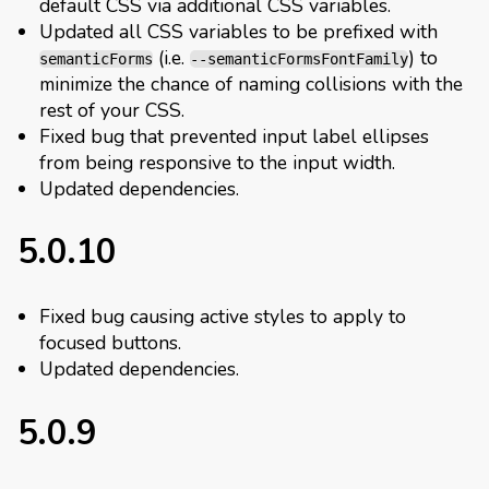
default CSS via additional CSS variables.
Updated all CSS variables to be prefixed with
(i.e.
) to
semanticForms
--semanticFormsFontFamily
minimize the chance of naming collisions with the
rest of your CSS.
Fixed bug that prevented input label ellipses
from being responsive to the input width.
Updated dependencies.
5.0.10
Fixed bug causing active styles to apply to
focused buttons.
Updated dependencies.
5.0.9