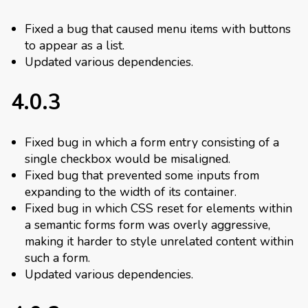
Fixed a bug that caused menu items with buttons
to appear as a list.
Updated various dependencies.
4.0.3
Fixed bug in which a form entry consisting of a
single checkbox would be misaligned.
Fixed bug that prevented some inputs from
expanding to the width of its container.
Fixed bug in which CSS reset for elements within
a semantic forms form was overly aggressive,
making it harder to style unrelated content within
such a form.
Updated various dependencies.