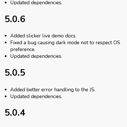
Updated dependencies.
5.0.6
Added slicker live demo docs.
Fixed a bug causing dark mode not to respect OS
preference.
Updated dependencies.
5.0.5
Added better error handling to the JS.
Updated dependencies.
5.0.4