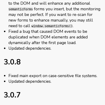
to the DOM and will enhance any additional
forms you insert, but the monitoring
semanticForms
may not be perfect. If you want to re-scan for
new forms to enhance manually, you may still
need to call
.
window.semanticForms()
Fixed a bug that caused DOM events to be
duplicated when DOM elements are added
dynamically after the first page load.
Updated dependencies.
3.0.8
Fixed main export on case-sensitive file systems.
Updated dependencies.
3.0.7