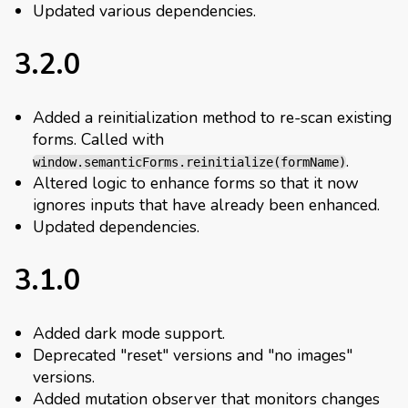
Updated various dependencies.
3.2.0
Added a reinitialization method to re-scan existing
forms. Called with
.
window.semanticForms.reinitialize(formName)
Altered logic to enhance forms so that it now
ignores inputs that have already been enhanced.
Updated dependencies.
3.1.0
Added dark mode support.
Deprecated "reset" versions and "no images"
versions.
Added mutation observer that monitors changes