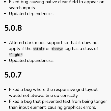
Fixed bug causing native clear field to appear on
search inputs.
Updated dependencies.
5.0.8
Altered dark mode support so that it does not
apply if the
or
tag has a class of
<html>
<body>
.
"light"
Updated dependencies.
5.0.7
Fixed a bug where the responsive grid layout
would not always line up correctly.
Fixed a bug that prevented text from being longer
than input element, causing graphical errors.