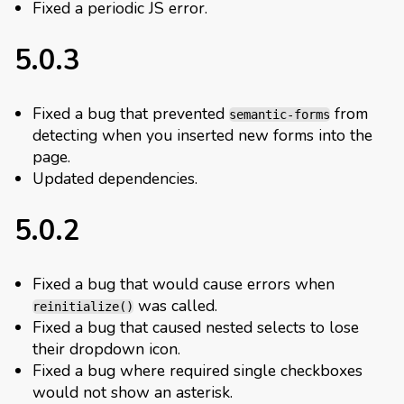
Fixed a periodic JS error.
5.0.3
Fixed a bug that prevented
from
semantic-forms
detecting when you inserted new forms into the
page.
Updated dependencies.
5.0.2
Fixed a bug that would cause errors when
was called.
reinitialize()
Fixed a bug that caused nested selects to lose
their dropdown icon.
Fixed a bug where required single checkboxes
would not show an asterisk.