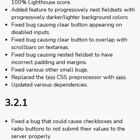
100% Lighthouse score.
Added feature to progressively nest fieldsets with
progressively darker/lighter background colors.
Fixed bug causing clear button appearing on
disabled inputs.
Fixed bug causing clear button to overlap with
scrollbars on textareas.
Fixed bug causing nested fieldset to have
incorrect padding and margins.
Fixed various other small bugs.
Replaced the
CSS preprocessor with
.
less
sass
Updated various dependencies.
3.2.1
Fixed a bug that could cause checkboxes and
radio buttons to not submit their values to the
server properly.