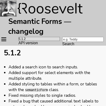
Semantic Forms —
changelog
Site
navigation
API version
Search
5.1.2
Added a search icon to search inputs.
Added support for select elements with the
multiple attribute.
Added styling to tables within a form, or tables
with the
class.
semanticForm
Fixed missing styles to single radios.
Fixed a bug that caused additional text labels to