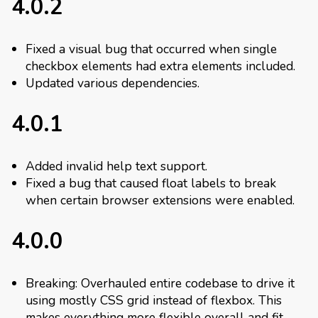
4.0.2
Fixed a visual bug that occurred when single
checkbox elements had extra elements included.
Updated various dependencies.
4.0.1
Added invalid help text support.
Fixed a bug that caused float labels to break
when certain browser extensions were enabled.
4.0.0
Breaking: Overhauled entire codebase to drive it
using mostly CSS grid instead of flexbox. This
makes everything more flexible overall and fit