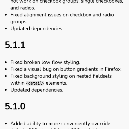
not work on checkbox groups, single checkboxes,
and radios.
Fixed alignment issues on checkbox and radio
groups.
Updated dependencies.
5.1.1
Fixed broken low flow styling.
Fixed a visual bug on button gradients in Firefox.
Fixed background styling on nested fieldsets
within
elements.
<detail>
Updated dependencies.
5.1.0
Added ability to more conveniently override