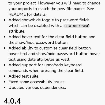
to your project. However you will need to change
your imports to match the new file names. See
README for details.
Added show/hide toggle to password fields
which can be disabled with a
data-no-reveal
attribute.
Added hover text for the clear field button and
the show/hide password button.
Added ability to customize clear field button
hover text and show/hide password button hover
text using data attributes as well.
Added support for undo/redo keyboard
commands when pressing the clear field.
Added test suite.
Fixed some accessibility issues.
Updated various dependencies.
4.0.4