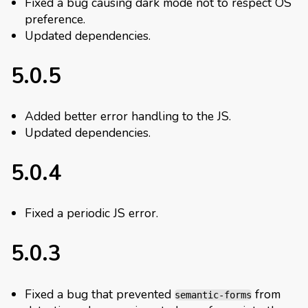
Fixed a bug causing dark mode not to respect OS
preference.
Updated dependencies.
5.0.5
Added better error handling to the JS.
Updated dependencies.
5.0.4
Fixed a periodic JS error.
5.0.3
Fixed a bug that prevented
from
semantic-forms