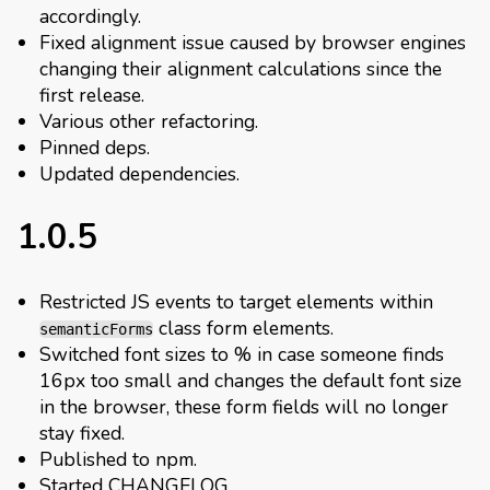
accordingly.
Fixed alignment issue caused by browser engines
changing their alignment calculations since the
first release.
Various other refactoring.
Pinned deps.
Updated dependencies.
1.0.5
Restricted JS events to target elements within
class form elements.
semanticForms
Switched font sizes to % in case someone finds
16px too small and changes the default font size
in the browser, these form fields will no longer
stay fixed.
Published to npm.
Started CHANGELOG.