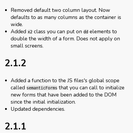
Removed default two column layout. Now
defaults to as many columns as the container is
wide.
Added
class you can put on
elements to
x2
dd
double the width of a form. Does not apply on
small screens.
2.1.2
Added a function to the JS files's global scope
called
that you can call to initialize
semanticForms
new forms that have been added to the DOM
since the initial initialization.
Updated dependencies.
2.1.1