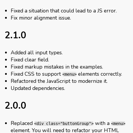
Fixed a situation that could lead to a JS error.
Fix minor alignment issue.
2.1.0
Added all input types.
Fixed clear field.
Fixed markup mistakes in the examples.
Fixed CSS to support
elements correctly.
<menu>
Refactored the JavaScript to modernize it.
Updated dependencies.
2.0.0
Replaced
with a
<div class="buttonGroup">
<menu>
element. You will need to refactor your HTML