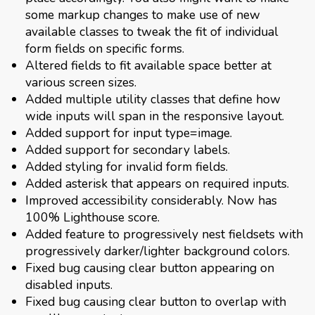
some markup changes to make use of new
available classes to tweak the fit of individual
form fields on specific forms.
Altered fields to fit available space better at
various screen sizes.
Added multiple utility classes that define how
wide inputs will span in the responsive layout.
Added support for input type=image.
Added support for secondary labels.
Added styling for invalid form fields.
Added asterisk that appears on required inputs.
Improved accessibility considerably. Now has
100% Lighthouse score.
Added feature to progressively nest fieldsets with
progressively darker/lighter background colors.
Fixed bug causing clear button appearing on
disabled inputs.
Fixed bug causing clear button to overlap with