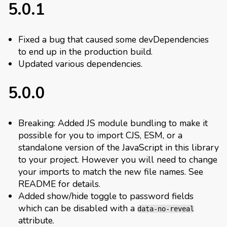
5.0.1
Fixed a bug that caused some devDependencies
to end up in the production build.
Updated various dependencies.
5.0.0
Breaking: Added JS module bundling to make it
possible for you to import CJS, ESM, or a
standalone version of the JavaScript in this library
to your project. However you will need to change
your imports to match the new file names. See
README for details.
Added show/hide toggle to password fields
which can be disabled with a
data-no-reveal
attribute.