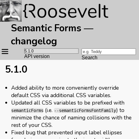
Semantic Forms —
changelog
Site
navigation
API version
Search
5.1.0
Added ability to more conveniently override
default CSS via additional CSS variables.
Updated all CSS variables to be prefixed with
(i.e.
) to
semanticForms
--semanticFormsFontFamily
minimize the chance of naming collisions with the
rest of your CSS.
Fixed bug that prevented input label ellipses