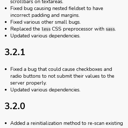
scrollbars on textareas.
Fixed bug causing nested fieldset to have
incorrect padding and margins.
Fixed various other small bugs.
Replaced the
CSS preprocessor with
.
less
sass
Updated various dependencies.
3.2.1
Fixed a bug that could cause checkboxes and
radio buttons to not submit their values to the
server properly.
Updated various dependencies.
3.2.0
Added a reinitialization method to re-scan existing