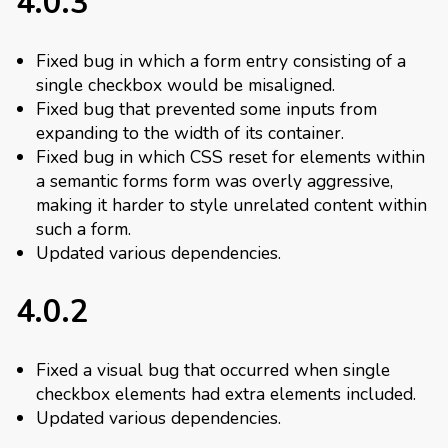
4.0.3
Fixed bug in which a form entry consisting of a
single checkbox would be misaligned.
Fixed bug that prevented some inputs from
expanding to the width of its container.
Fixed bug in which CSS reset for elements within
a semantic forms form was overly aggressive,
making it harder to style unrelated content within
such a form.
Updated various dependencies.
4.0.2
Fixed a visual bug that occurred when single
checkbox elements had extra elements included.
Updated various dependencies.