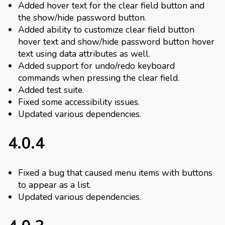
Added hover text for the clear field button and
the show/hide password button.
Added ability to customize clear field button
hover text and show/hide password button hover
text using data attributes as well.
Added support for undo/redo keyboard
commands when pressing the clear field.
Added test suite.
Fixed some accessibility issues.
Updated various dependencies.
4.0.4
Fixed a bug that caused menu items with buttons
to appear as a list.
Updated various dependencies.