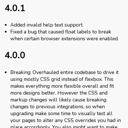
4.0.1
Added invalid help text support.
Fixed a bug that caused float labels to break
when certain browser extensions were enabled.
4.0.0
Breaking: Overhauled entire codebase to drive it
using mostly CSS grid instead of flexbox. This
makes everything more flexible overall and fit
more designs better. However the CSS and
markup changes will likely cause breaking
changes to previous integrations, so when
upgrading make some time to visually test all
your pages to alter any CSS overrides you had in
place accordingly. You also might want to make