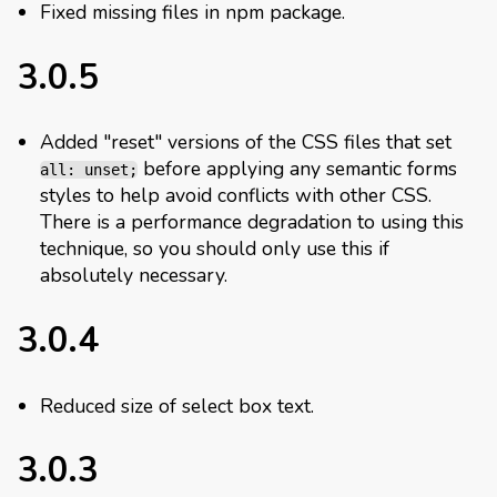
Fixed missing files in npm package.
3.0.5
Added "reset" versions of the CSS files that set
before applying any semantic forms
all: unset;
styles to help avoid conflicts with other CSS.
There is a performance degradation to using this
technique, so you should only use this if
absolutely necessary.
3.0.4
Reduced size of select box text.
3.0.3