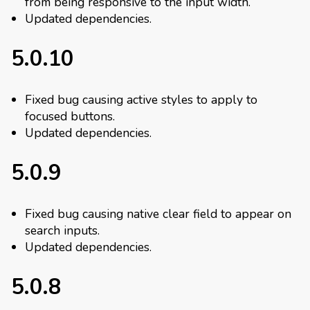
from being responsive to the input width.
Updated dependencies.
5.0.10
Fixed bug causing active styles to apply to
focused buttons.
Updated dependencies.
5.0.9
Fixed bug causing native clear field to appear on
search inputs.
Updated dependencies.
5.0.8