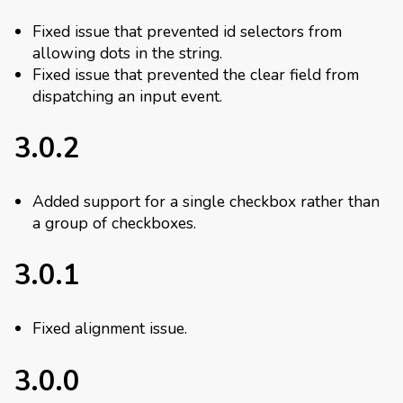
Fixed issue that prevented id selectors from
allowing dots in the string.
Fixed issue that prevented the clear field from
dispatching an input event.
3.0.2
Added support for a single checkbox rather than
a group of checkboxes.
3.0.1
Fixed alignment issue.
3.0.0