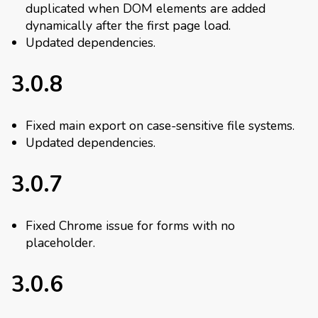
duplicated when DOM elements are added
dynamically after the first page load.
Updated dependencies.
3.0.8
Fixed main export on case-sensitive file systems.
Updated dependencies.
3.0.7
Fixed Chrome issue for forms with no
placeholder.
3.0.6