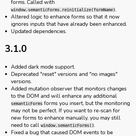
forms. Called with
.
window.semanticForms.reinitialize(formName)
Altered logic to enhance forms so that it now
ignores inputs that have already been enhanced.
Updated dependencies.
3.1.0
Added dark mode support.
Deprecated "reset" versions and "no images"
versions.
Added mutation observer that monitors changes
to the DOM and will enhance any additional
forms you insert, but the monitoring
semanticForms
may not be perfect. If you want to re-scan for
new forms to enhance manually, you may still
need to call
.
window.semanticForms()
Fixed a bug that caused DOM events to be