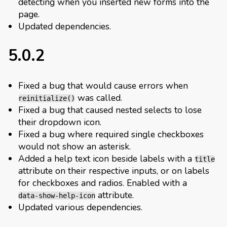
detecting when you inserted new forms into the
page.
Updated dependencies.
5.0.2
Fixed a bug that would cause errors when
was called.
reinitialize()
Fixed a bug that caused nested selects to lose
their dropdown icon.
Fixed a bug where required single checkboxes
would not show an asterisk.
Added a help text icon beside labels with a
title
attribute on their respective inputs, or on labels
for checkboxes and radios. Enabled with a
attribute.
data-show-help-icon
Updated various dependencies.