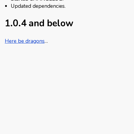
Updated dependencies.
1.0.4 and below
Here be dragons
…