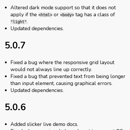
Altered dark mode support so that it does not
apply if the
or
tag has a class of
<html>
<body>
.
"light"
Updated dependencies.
5.0.7
Fixed a bug where the responsive grid layout
would not always line up correctly.
Fixed a bug that prevented text from being longer
than input element, causing graphical errors.
Updated dependencies.
5.0.6
Added slicker live demo docs.